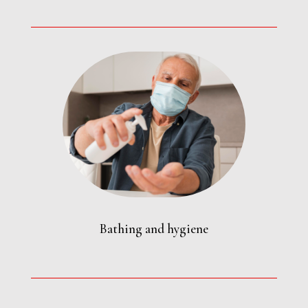
Bathing and hygiene