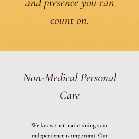
and presence you can
count on.
Non-Medical Personal
Care
We know that maintaining your
independence is important. Our