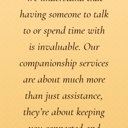
having someone to talk
to or spend time with
is invaluable. Our
companionship services
are about much more
than just assistance,
they’re about keeping
you connected and