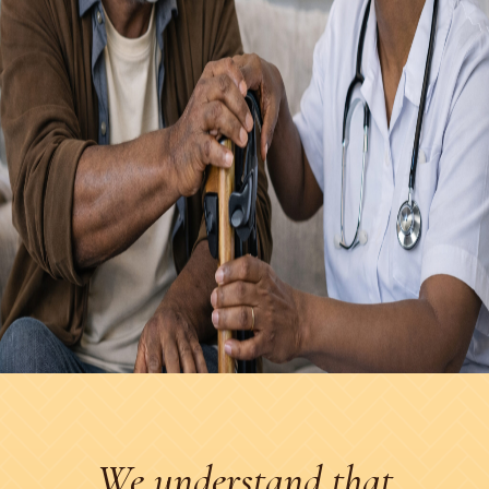
We understand that