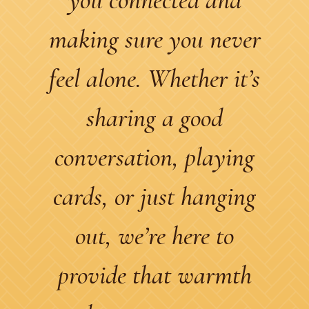
making sure you never
feel alone. Whether it’s
sharing a good
conversation, playing
cards, or just hanging
out, we’re here to
provide that warmth