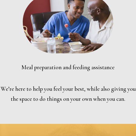
Meal preparation and feeding assistance
We’re here to help you feel your best, while also giving you
the space to do things on your own when you can.