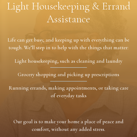
Light Housekeeping & Errand
Assistance
Life can get busy, and keeping up with everything can be
tough. We’ll step in to help with the things that matter:
Light housekeeping, such as cleaning and laundry
Grocery shopping and picking up prescriptions
Running errands, making appointments, or taking care
of everyday tasks
Our goal is to make your home a place of peace and
comfort, without any added stress.