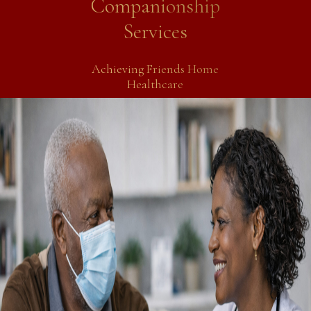
Companionship
Services
Achieving Friends Home
Healthcare