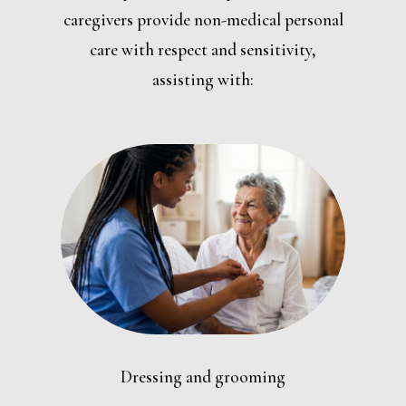
caregivers provide non-medical personal
care with respect and sensitivity,
assisting with:
Dressing and grooming