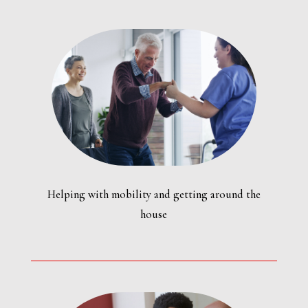
Helping with mobility and getting around the
house