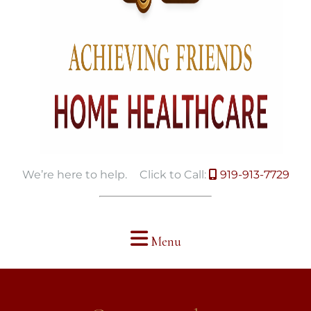
We’re here to help.
Click to Call:
919-913-7729
Menu